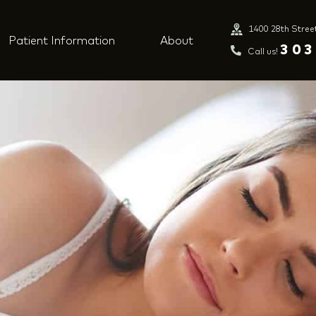
1400 28th Stree
Patient Information
About
303
Call us!