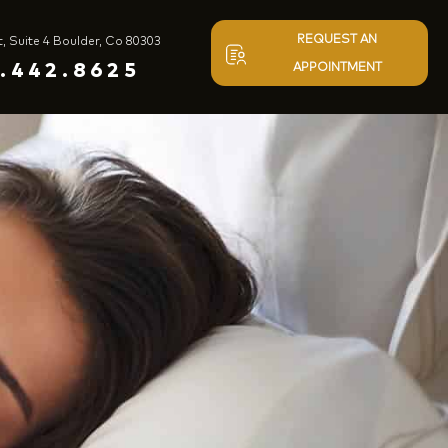
REQUEST AN
t, Suite 4 Boulder, Co 80303
.442.8625
APPOINTMENT