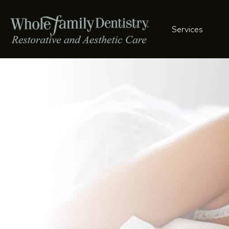
Services