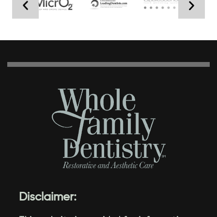
Disclaimer: