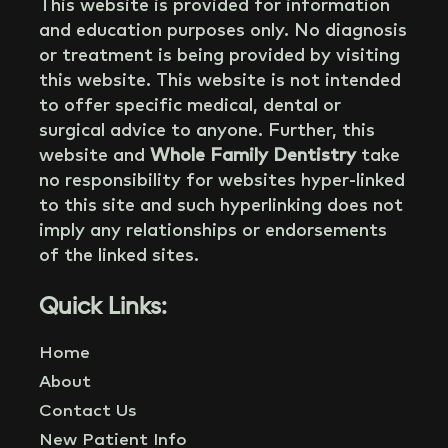
This website is provided for information
and education purposes only. No diagnosis
or treatment is being provided by visiting
this website. This website is not intended
to offer specific medical, dental or
surgical advice to anyone. Further, this
website and
Whole Family Dentistry
take
no responsibility for websites hyper-linked
to this site and such hyperlinking does not
imply any relationships or endorsements
of the linked sites.
Quick Links:
Home
About
Contact Us
New Patient Info