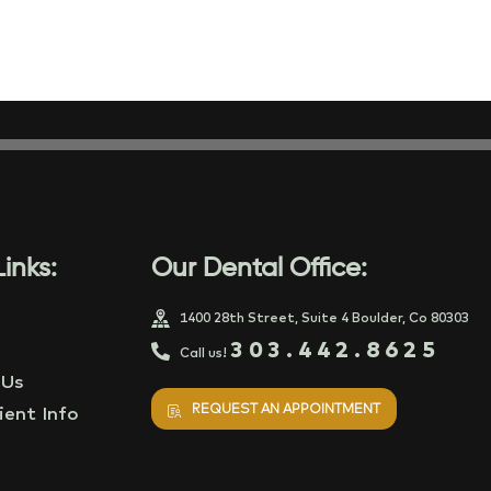
inks:
Our Dental Office:
1400 28th Street, Suite 4 Boulder, Co 80303
303.442.8625
Call us!
 Us
REQUEST AN APPOINTMENT
ent Info