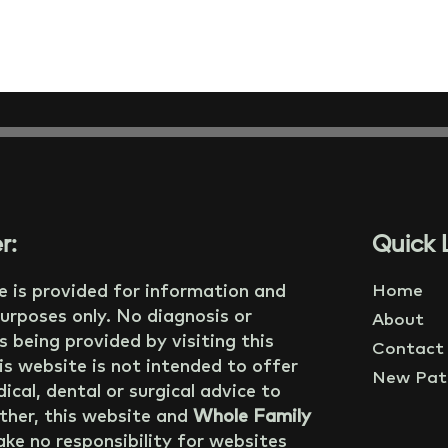
r:
Quick L
e is provided for information and
Home
urposes only. No diagnosis or
About
s being provided by visiting this
Contact
is website is not intended to offer
New Pati
ical, dental or surgical advice to
ther, this website and
Whole Family
ke no responsibility for websites