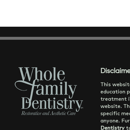
Disclaime
This websit
education p
treatment i
website. Th
specific med
anyone. Fur
Dentistry
ta