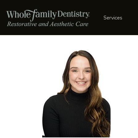
Services
Brook-041