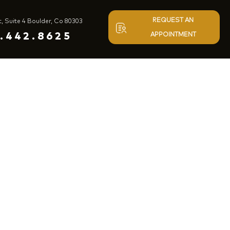
REQUEST AN
t, Suite 4 Boulder, Co 80303
.442.8625
APPOINTMENT