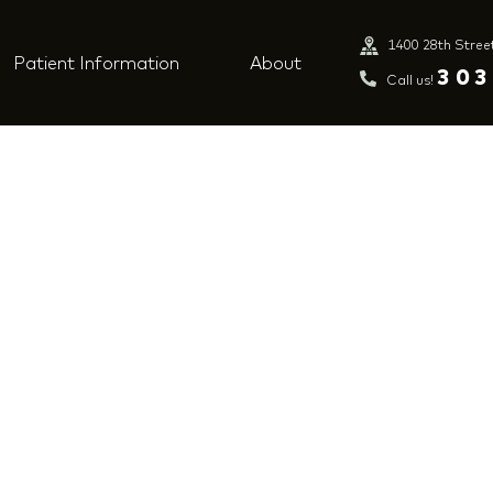
1400 28th Stree
Patient Information
About
303
Call us!