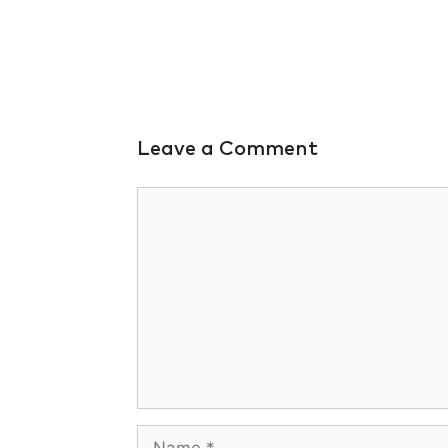
Leave a Comment