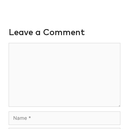
Leave a Comment