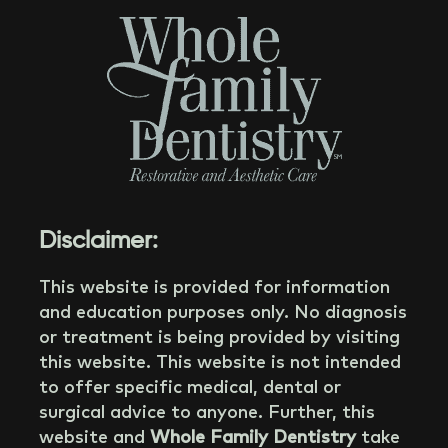
Disclaimer:
This website is provided for information
and education purposes only. No diagnosis
or treatment is being provided by visiting
this website. This website is not intended
to offer specific medical, dental or
surgical advice to anyone. Further, this
website and
Whole Family Dentistry
take