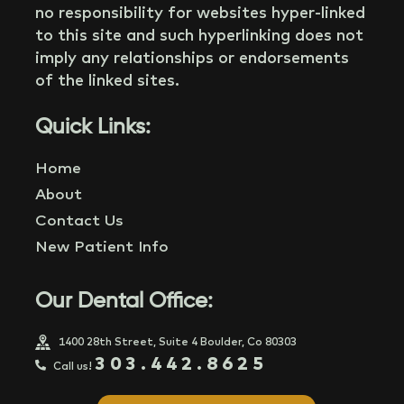
no responsibility for websites hyper-linked
to this site and such hyperlinking does not
imply any relationships or endorsements
of the linked sites.
Quick Links:
Home
About
Contact Us
New Patient Info
Our Dental Office:
1400 28th Street, Suite 4 Boulder, Co 80303
303.442.8625
Call us!