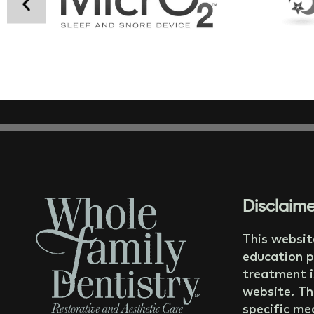
Disclaime
This websit
education p
treatment i
website. Th
specific med