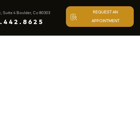
REQUEST AN
t, Suite 4 Boulder, Co 80303
.442.8625
APPOINTMENT