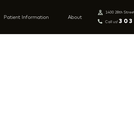
1400 28th Stree
Patient Information
About
ng-dentist-s-
303
Call us!