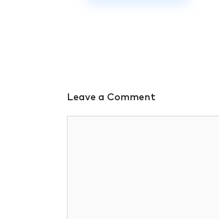
Leave a Comment