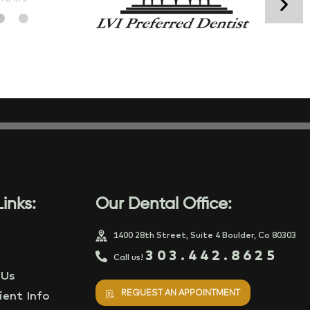
inks:
Our Dental Office:
1400 28th Street, Suite 4 Boulder, Co 80303
303.442.8625
Call us!
 Us
REQUEST AN APPOINTMENT
ent Info