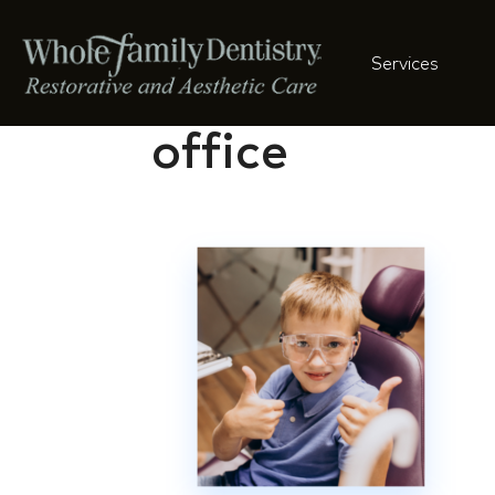
Services
cute-boy-sitti
office