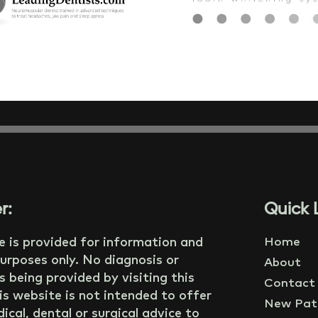
r:
Quick L
e is provided for information and
Home
urposes only. No diagnosis or
About
s being provided by visiting this
Contact
is website is not intended to offer
New Pati
ical, dental or surgical advice to