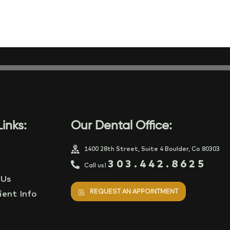
inks:
Our Dental Office:
1400 28th Street, Suite 4 Boulder, Co 80303
303.442.8625
Call us!
 Us
REQUEST AN APPOINTMENT
ent Info