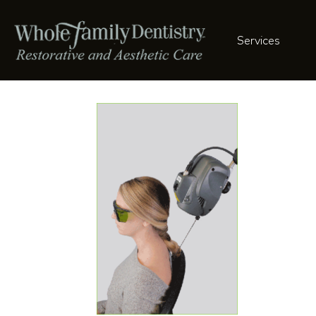
Services
charliehead-3