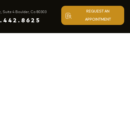
REQUEST AN
t, Suite 4 Boulder, Co 80303
.442.8625
APPOINTMENT