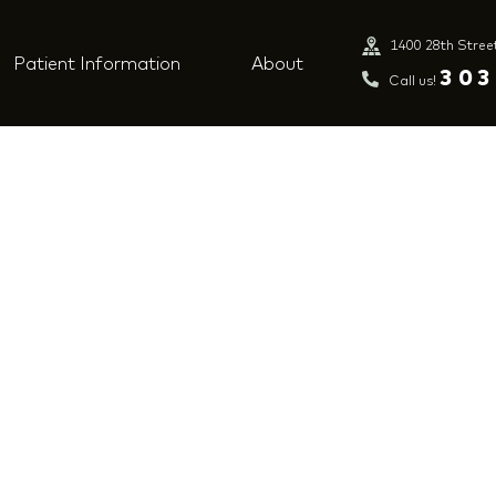
1400 28th Stree
Patient Information
About
303
Call us!