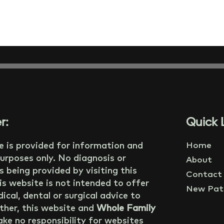
r:
Quick L
e is provided for information and
Home
urposes only. No diagnosis or
About
s being provided by visiting this
Contact
is website is not intended to offer
New Pati
ical, dental or surgical advice to
ther, this website and
Whole Family
ke no responsibility for websites