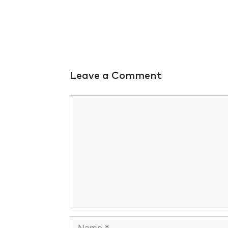
Leave a Comment