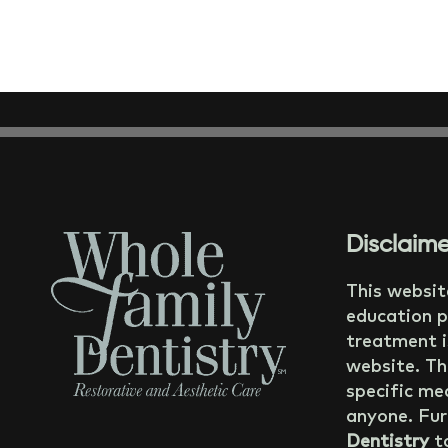
Disclaime
This websit
education p
treatment i
website. Th
specific med
anyone. Fur
Dentistry
ta