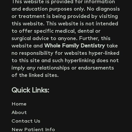
This website is provided for information
and education purposes only. No diagnosis
or treatment is being provided by visiting
this website. This website is not intended
to offer specific medical, dental or
surgical advice to anyone. Further, this
website and
Whole Family Dentistry
take
no responsibility for websites hyper-linked
to this site and such hyperlinking does not
imply any relationships or endorsements
of the linked sites.
Quick Links:
Home
About
Contact Us
New Patient Info