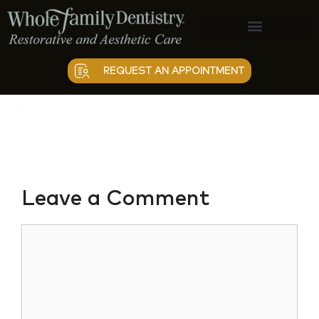
vectorpaint
Patient Information
REQUEST AN APPOINTMENT
Leave a Comment