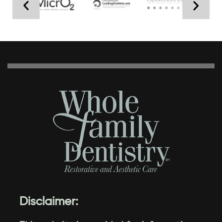
Disclaimer: