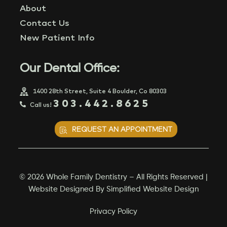
About
Contact Us
New Patient Info
Our Dental Office:
1400 28th Street, Suite 4 Boulder, Co 80303
303.442.8625
Call us!
REQUEST AN APPOINTMENT
© 2026 Whole Family Dentistry – All Rights Reserved |
Website Designed By
Simplified Website Design
Privacy Policy