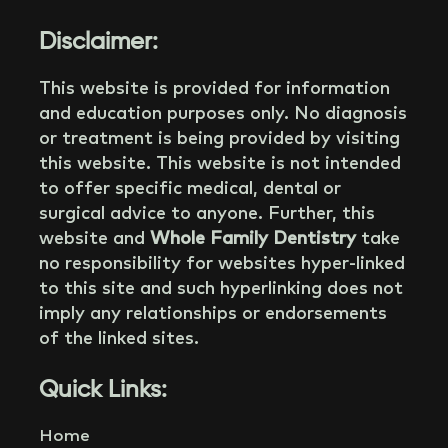
Disclaimer:
This website is provided for information
and education purposes only. No diagnosis
or treatment is being provided by visiting
this website. This website is not intended
to offer specific medical, dental or
surgical advice to anyone. Further, this
website and
Whole Family Dentistry
take
no responsibility for websites hyper-linked
to this site and such hyperlinking does not
imply any relationships or endorsements
of the linked sites.
Quick Links:
Home