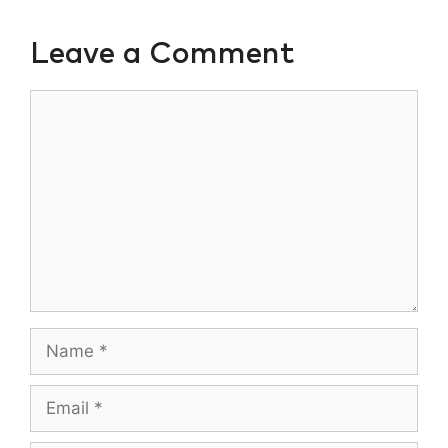
Leave a Comment