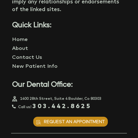
imply any relationships or endorsements
of the linked sites.
Quick Links:
Home
About
Contact Us
New Patient Info
Our Dental Office:
1400 28th Street, Suite 4 Boulder, Co 80303
303.442.8625
Call us!
REQUEST AN APPOINTMENT