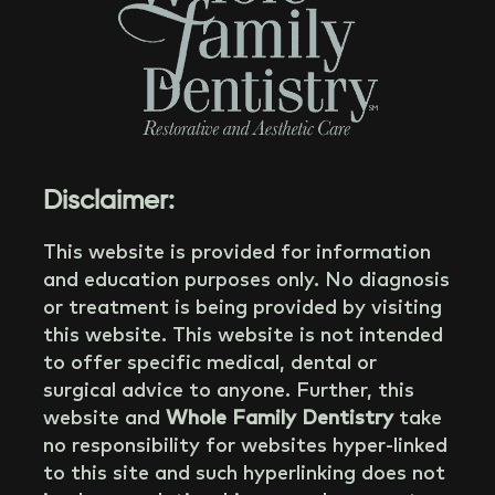
Disclaimer:
This website is provided for information
and education purposes only. No diagnosis
or treatment is being provided by visiting
this website. This website is not intended
to offer specific medical, dental or
surgical advice to anyone. Further, this
website and
Whole Family Dentistry
take
no responsibility for websites hyper-linked
to this site and such hyperlinking does not