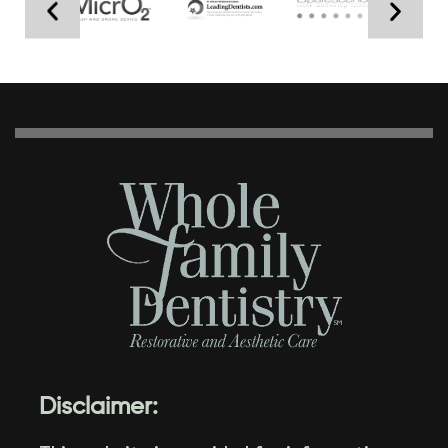
Disclaimer: