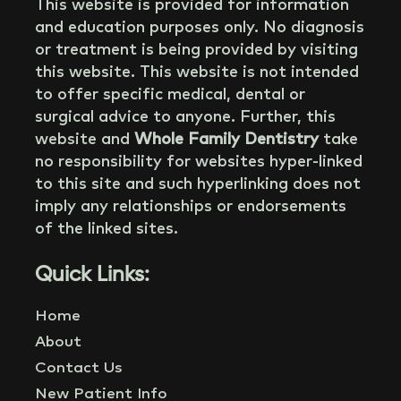
This website is provided for information
and education purposes only. No diagnosis
or treatment is being provided by visiting
this website. This website is not intended
to offer specific medical, dental or
surgical advice to anyone. Further, this
website and
Whole Family Dentistry
take
no responsibility for websites hyper-linked
to this site and such hyperlinking does not
imply any relationships or endorsements
of the linked sites.
Quick Links:
Home
About
Contact Us
New Patient Info