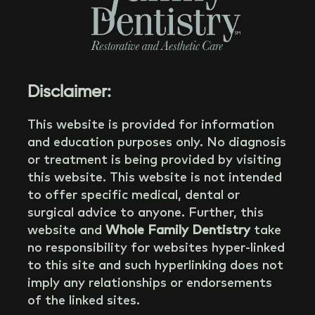
Disclaimer:
This website is provided for information
and education purposes only. No diagnosis
or treatment is being provided by visiting
this website. This website is not intended
to offer specific medical, dental or
surgical advice to anyone. Further, this
website and
Whole Family Dentistry
take
no responsibility for websites hyper-linked
to this site and such hyperlinking does not
imply any relationships or endorsements
of the linked sites.