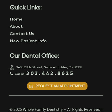
Quick Links:
Home
About
Contact Us
New Patient Info
Our Dental Office:
1400 28th Street, Suite 4 Boulder, Co 80303
303.442.8625
Call us!
REQUEST AN APPOINTMENT
© 2026 Whole Family Dentistry – All Rights Reserved |