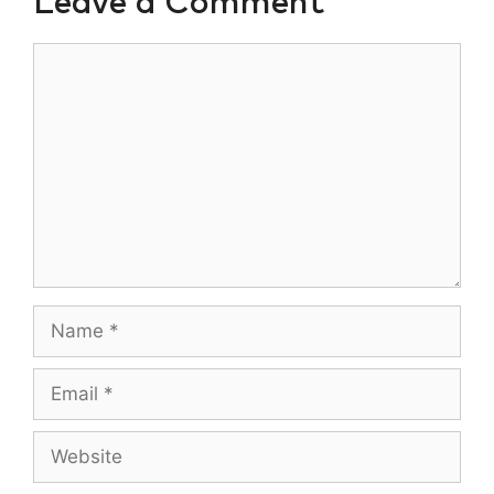
Leave a Comment