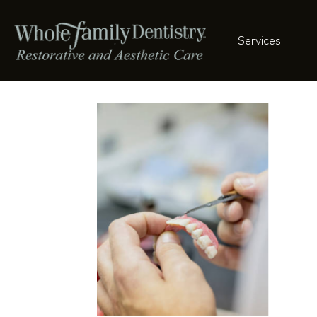
Services
Restoration