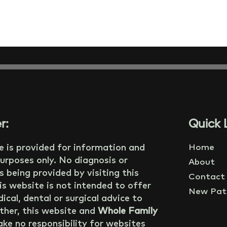
r:
Quick L
e is provided for information and
Home
urposes only. No diagnosis or
About
s being provided by visiting this
Contact
is website is not intended to offer
New Pati
ical, dental or surgical advice to
ther, this website and
Whole Family
ke no responsibility for websites