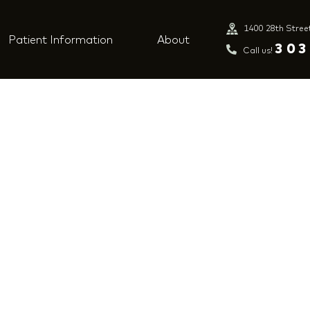
1400 28th Stree
Patient Information
About
303
Call us!