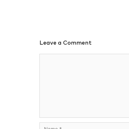
Leave a Comment