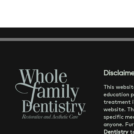
Disclaime
This websit
education p
treatment i
website. Th
specific med
anyone. Fur
Dentistry
ta