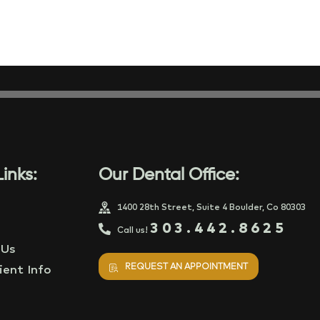
inks:
Our Dental Office:
1400 28th Street, Suite 4 Boulder, Co 80303
303.442.8625
Call us!
 Us
REQUEST AN APPOINTMENT
ent Info