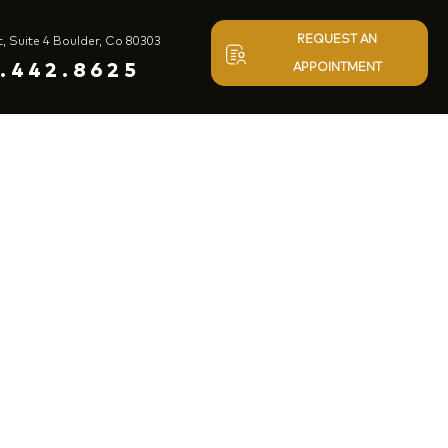
REQUEST AN
t, Suite 4 Boulder, Co 80303
.442.8625
APPOINTMENT