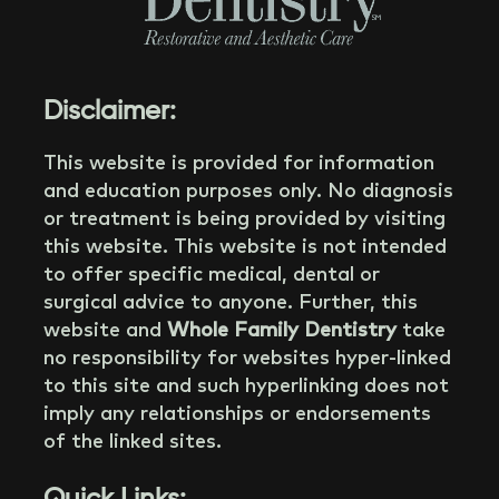
Disclaimer:
This website is provided for information
and education purposes only. No diagnosis
or treatment is being provided by visiting
this website. This website is not intended
to offer specific medical, dental or
surgical advice to anyone. Further, this
website and
Whole Family Dentistry
take
no responsibility for websites hyper-linked
to this site and such hyperlinking does not
imply any relationships or endorsements
of the linked sites.