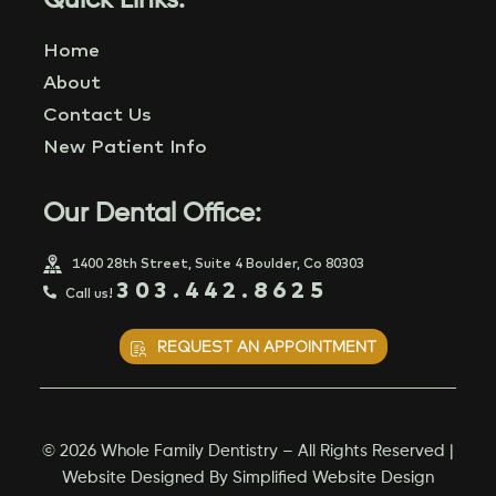
Quick Links:
Home
About
Contact Us
New Patient Info
Our Dental Office:
1400 28th Street, Suite 4 Boulder, Co 80303
303.442.8625
Call us!
REQUEST AN APPOINTMENT
© 2026 Whole Family Dentistry – All Rights Reserved |
Website Designed By
Simplified Website Design