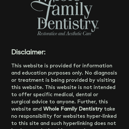
Disclaimer:
This website is provided for information
and education purposes only. No diagnosis
or treatment is being provided by visiting
this website. This website is not intended
to offer specific medical, dental or
surgical advice to anyone. Further, this
website and
Whole Family Dentistry
take
no responsibility for websites hyper-linked
to this site and such hyperlinking does not