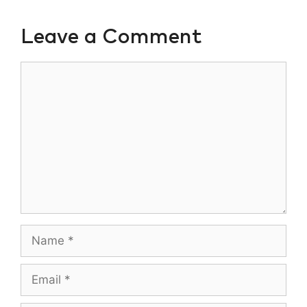
Leave a Comment