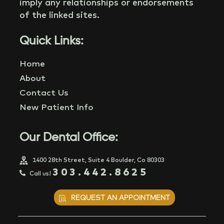
imply any relationships or endorsements
of the linked sites.
Quick Links:
Home
About
Contact Us
New Patient Info
Our Dental Office:
1400 28th Street, Suite 4 Boulder, Co 80303
303.442.8625
Call us!
REQUEST AN APPOINTMENT