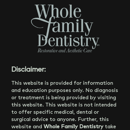
Disclaimer:
This website is provided for information
and education purposes only. No diagnosis
or treatment is being provided by visiting
this website. This website is not intended
to offer specific medical, dental or
surgical advice to anyone. Further, this
website and
Whole Family Dentistry
take