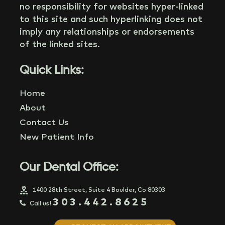
no responsibility for websites hyper-linked
to this site and such hyperlinking does not
imply any relationships or endorsements
of the linked sites.
Quick Links:
Home
About
Contact Us
New Patient Info
Our Dental Office:
1400 28th Street, Suite 4 Boulder, Co 80303
303.442.8625
Call us!