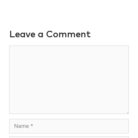
Leave a Comment