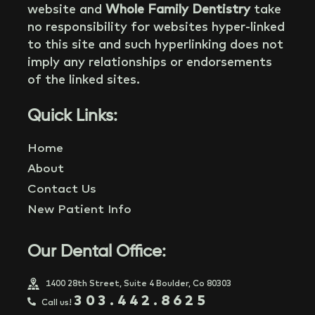
website and
Whole Family Dentistry
take
no responsibility for websites hyper-linked
to this site and such hyperlinking does not
imply any relationships or endorsements
of the linked sites.
Quick Links:
Home
About
Contact Us
New Patient Info
Our Dental Office:
1400 28th Street, Suite 4 Boulder, Co 80303
303.442.8625
Call us!