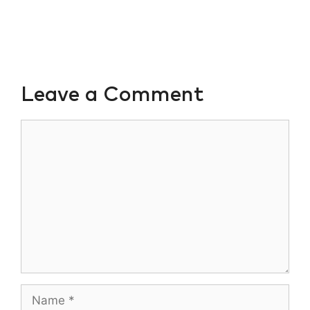
Leave a Comment