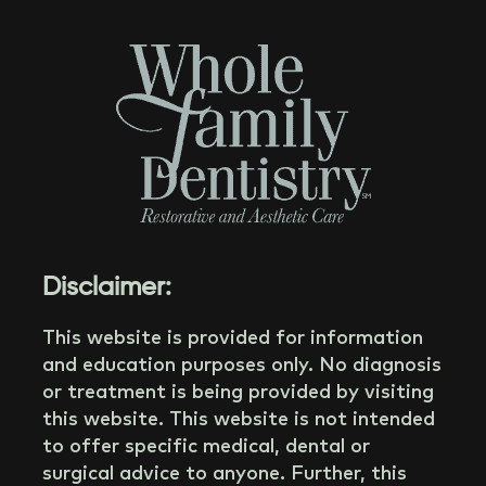
Disclaimer:
This website is provided for information
and education purposes only. No diagnosis
or treatment is being provided by visiting
this website. This website is not intended
to offer specific medical, dental or
surgical advice to anyone. Further, this